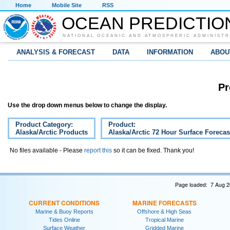
Home
Mobile Site
RSS
OCEAN PREDICTIO
NATIONAL OCEANIC AND ATMOSPHERIC ADMINISTR
ANALYSIS & FORECAST
DATA
INFORMATION
ABOU
Pr
Use the drop down menus below to change the display.
Product Category:
Product:
Alaska/Arctic Products
Alaska/Arctic 72 Hour Surface Forecas
No files available - Please
report this
so it can be fixed. Thank you!
Page loaded: 7 Aug 2
CURRENT CONDITIONS
MARINE FORECASTS
Marine & Buoy Reports
Offshore & High Seas
Tides Online
Tropical Marine
Surface Weather
Gridded Marine