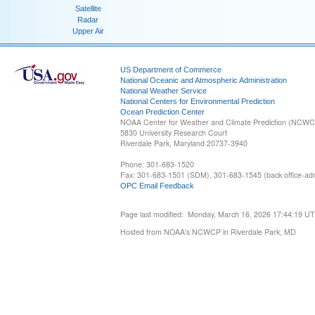
Satellite
Radar
Upper Air
US Department of Commerce
National Oceanic and Atmospheric Administration
National Weather Service
National Centers for Environmental Prediction
Ocean Prediction Center
NOAA Center for Weather and Climate Prediction (NCW
5830 University Research Court
Riverdale Park, Maryland 20737-3940
Phone: 301-683-1520
Fax: 301-683-1501 (SDM), 301-683-1545 (back office-admi
OPC Email Feedback
Page last modified: Monday, March 16, 2026 17:44:19 U
Hosted from NOAA's NCWCP in Riverdale Park, MD