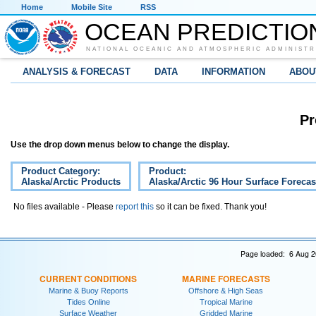
Home
Mobile Site
RSS
OCEAN PREDICTIO
NATIONAL OCEANIC AND ATMOSPHERIC ADMINISTR
ANALYSIS & FORECAST
DATA
INFORMATION
ABOU
Pr
Use the drop down menus below to change the display.
Product Category:
Product:
Alaska/Arctic Products
Alaska/Arctic 96 Hour Surface Forecas
No files available - Please
report this
so it can be fixed. Thank you!
Page loaded: 6 Aug 2
CURRENT CONDITIONS
MARINE FORECASTS
Marine & Buoy Reports
Offshore & High Seas
Tides Online
Tropical Marine
Surface Weather
Gridded Marine