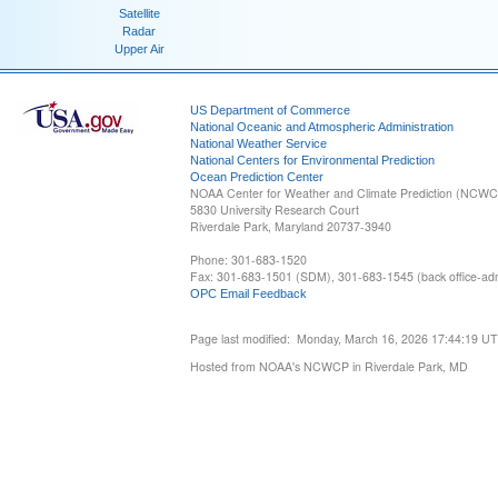
Satellite
Radar
Upper Air
US Department of Commerce
National Oceanic and Atmospheric Administration
National Weather Service
National Centers for Environmental Prediction
Ocean Prediction Center
NOAA Center for Weather and Climate Prediction (NCW
5830 University Research Court
Riverdale Park, Maryland 20737-3940
Phone: 301-683-1520
Fax: 301-683-1501 (SDM), 301-683-1545 (back office-admi
OPC Email Feedback
Page last modified: Monday, March 16, 2026 17:44:19 U
Hosted from NOAA's NCWCP in Riverdale Park, MD