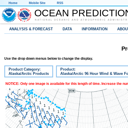
Home
Mobile Site
RSS
OCEAN PREDICTIO
NATIONAL OCEANIC AND ATMOSPHERIC ADMINISTR
ANALYSIS & FORECAST
DATA
INFORMATION
ABOU
Pr
Use the drop down menus below to change the display.
Product Category:
Product:
Alaska/Arctic Products
Alaska/Arctic 96 Hour Wind & Wave Fo
NOTICE: Only one image is available for this length of time. Increase the n