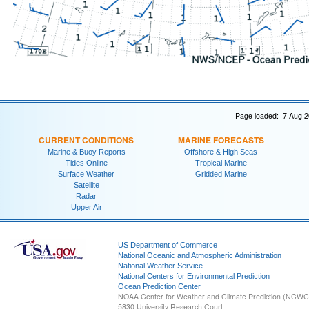
Page loaded: 7 Aug 2
CURRENT CONDITIONS
MARINE FORECASTS
Marine & Buoy Reports
Offshore & High Seas
Tides Online
Tropical Marine
Surface Weather
Gridded Marine
Satellite
Radar
Upper Air
US Department of Commerce
National Oceanic and Atmospheric Administration
National Weather Service
National Centers for Environmental Prediction
Ocean Prediction Center
NOAA Center for Weather and Climate Prediction (NCW
5830 University Research Court