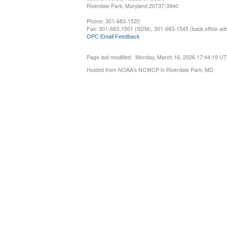
Riverdale Park, Maryland 20737-3940
Phone: 301-683-1520
Fax: 301-683-1501 (SDM), 301-683-1545 (back office-admi
OPC Email Feedback
Page last modified: Monday, March 16, 2026 17:44:19 U
Hosted from NOAA's NCWCP in Riverdale Park, MD