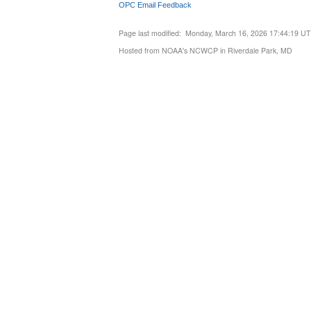
OPC Email Feedback
Page last modified: Monday, March 16, 2026 17:44:19 U
Hosted from NOAA's NCWCP in Riverdale Park, MD