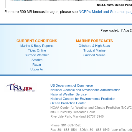
For more 500 MB forecast images, please see
NCEP's Model and Guidance pa
Page loaded: 7 Aug 2
CURRENT CONDITIONS
MARINE FORECASTS
Marine & Buoy Reports
Offshore & High Seas
Tides Online
Tropical Marine
Surface Weather
Gridded Marine
Satellite
Radar
Upper Air
US Department of Commerce
National Oceanic and Atmospheric Administration
National Weather Service
National Centers for Environmental Prediction
Ocean Prediction Center
NOAA Center for Weather and Climate Prediction (NCW
5830 University Research Court
Riverdale Park, Maryland 20737-3940
Phone: 301-683-1520
Fax: 301-683-1501 (SDM), 301-683-1545 (back office-admi