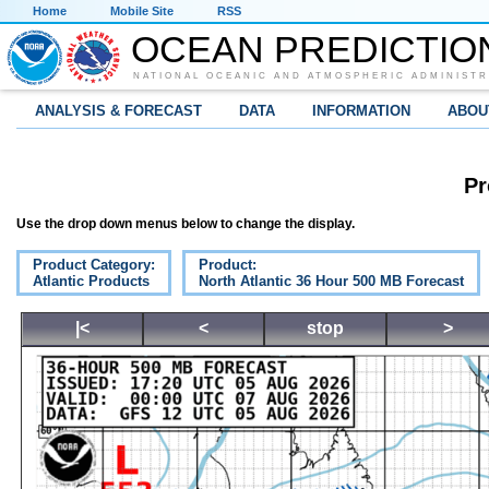
Home
Mobile Site
RSS
OCEAN PREDICTIO
NATIONAL OCEANIC AND ATMOSPHERIC ADMINISTR
ANALYSIS & FORECAST
DATA
INFORMATION
ABOU
Pr
Use the drop down menus below to change the display.
Product Category:
Product:
Atlantic Products
North Atlantic 36 Hour 500 MB Forecast
|<
<
stop
>