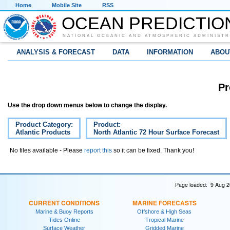
Home
Mobile Site
RSS
OCEAN PREDICTIO
NATIONAL OCEANIC AND ATMOSPHERIC ADMINISTR
ANALYSIS & FORECAST
DATA
INFORMATION
ABOU
Pr
Use the drop down menus below to change the display.
Product Category:
Product:
Atlantic Products
North Atlantic 72 Hour Surface Forecast
No files available - Please
report this
so it can be fixed. Thank you!
Page loaded: 9 Aug 2
CURRENT CONDITIONS
MARINE FORECASTS
Marine & Buoy Reports
Offshore & High Seas
Tides Online
Tropical Marine
Surface Weather
Gridded Marine