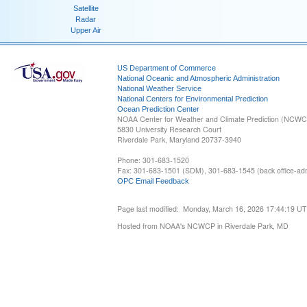
Satellite
Radar
Upper Air
US Department of Commerce
National Oceanic and Atmospheric Administration
National Weather Service
National Centers for Environmental Prediction
Ocean Prediction Center
NOAA Center for Weather and Climate Prediction (NCW
5830 University Research Court
Riverdale Park, Maryland 20737-3940
Phone: 301-683-1520
Fax: 301-683-1501 (SDM), 301-683-1545 (back office-admi
OPC Email Feedback
Page last modified: Monday, March 16, 2026 17:44:19 U
Hosted from NOAA's NCWCP in Riverdale Park, MD