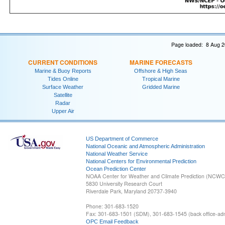
Page loaded: 8 Aug 2
CURRENT CONDITIONS
MARINE FORECASTS
Marine & Buoy Reports
Offshore & High Seas
Tides Online
Tropical Marine
Surface Weather
Gridded Marine
Satellite
Radar
Upper Air
US Department of Commerce
National Oceanic and Atmospheric Administration
National Weather Service
National Centers for Environmental Prediction
Ocean Prediction Center
NOAA Center for Weather and Climate Prediction (NCW
5830 University Research Court
Riverdale Park, Maryland 20737-3940
Phone: 301-683-1520
Fax: 301-683-1501 (SDM), 301-683-1545 (back office-admi
OPC Email Feedback