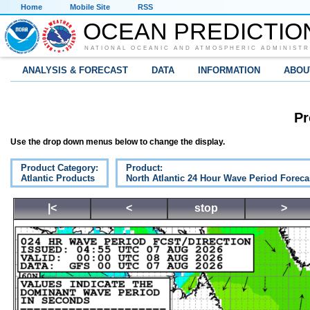
Home
Mobile Site
RSS
OCEAN PREDICTIO
NATIONAL OCEANIC AND ATMOSPHERIC ADMINISTR
ANALYSIS & FORECAST
DATA
INFORMATION
ABOU
Pr
Use the drop down menus below to change the display.
Product Category:
Product:
Atlantic Products
North Atlantic 24 Hour Wave Period Foreca
|<
<
stop
>