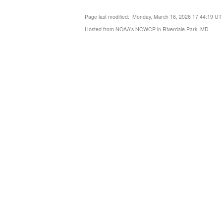
Page last modified: Monday, March 16, 2026 17:44:19 U
Hosted from NOAA's NCWCP in Riverdale Park, MD