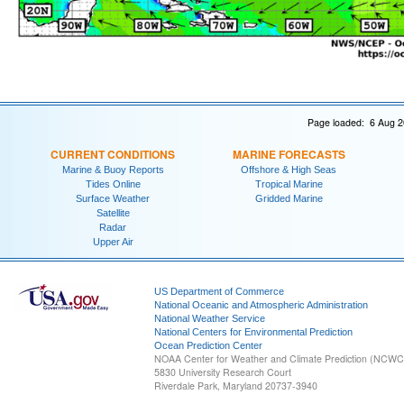
Page loaded: 6 Aug 2
CURRENT CONDITIONS
MARINE FORECASTS
Marine & Buoy Reports
Offshore & High Seas
Tides Online
Tropical Marine
Surface Weather
Gridded Marine
Satellite
Radar
Upper Air
US Department of Commerce
National Oceanic and Atmospheric Administration
National Weather Service
National Centers for Environmental Prediction
Ocean Prediction Center
NOAA Center for Weather and Climate Prediction (NCW
5830 University Research Court
Riverdale Park, Maryland 20737-3940