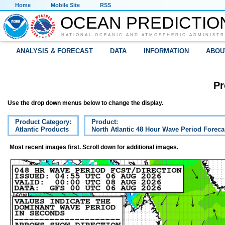
Home
Mobile Site
RSS
OCEAN PREDICTIO
NATIONAL OCEANIC AND ATMOSPHERIC ADMINISTR
ANALYSIS & FORECAST
DATA
INFORMATION
ABOU
Pr
Use the drop down menus below to change the display.
Product Category:
Product:
Atlantic Products
North Atlantic 48 Hour Wave Period Foreca
Most recent images first. Scroll down for additional images.