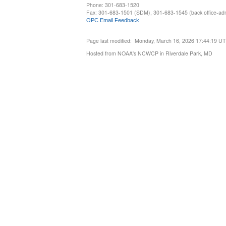
Phone: 301-683-1520
Fax: 301-683-1501 (SDM), 301-683-1545 (back office-admi
OPC Email Feedback
Page last modified: Monday, March 16, 2026 17:44:19 U
Hosted from NOAA's NCWCP in Riverdale Park, MD