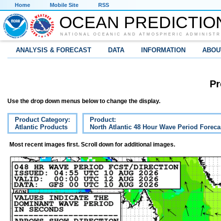
Home
Mobile Site
RSS
OCEAN PREDICTIO
NATIONAL OCEANIC AND ATMOSPHERIC ADMINISTR
ANALYSIS & FORECAST
DATA
INFORMATION
ABOU
Pr
Use the drop down menus below to change the display.
Product Category:
Product:
Atlantic Products
North Atlantic 48 Hour Wave Period Foreca
Most recent images first. Scroll down for additional images.