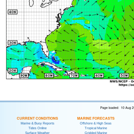
Page loaded: 10 Aug 2
CURRENT CONDITIONS
MARINE FORECASTS
Marine & Buoy Reports
Offshore & High Seas
Tides Online
Tropical Marine
Surface Weather
Gridded Marine