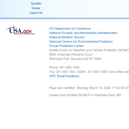
Satellite
Radar
Upper Air
US Department of Commerce
National Oceanic and Atmospheric Administration
National Weather Service
National Centers for Environmental Prediction
Ocean Prediction Center
NOAA Center for Weather and Climate Prediction (NCW
5830 University Research Court
Riverdale Park, Maryland 20737-3940
Phone: 301-683-1520
Fax: 301-683-1501 (SDM), 301-683-1545 (back office-admi
OPC Email Feedback
Page last modified: Monday, March 16, 2026 17:44:19 U
Hosted from NOAA's NCWCP in Riverdale Park, MD