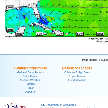
Page loaded: 6 Aug 2
CURRENT CONDITIONS
MARINE FORECASTS
Marine & Buoy Reports
Offshore & High Seas
Tides Online
Tropical Marine
Surface Weather
Gridded Marine
Satellite
Radar
Upper Air
US Department of Commerce