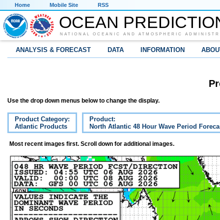
Home
Mobile Site
RSS
OCEAN PREDICTIO
NATIONAL OCEANIC AND ATMOSPHERIC ADMINISTR
ANALYSIS & FORECAST
DATA
INFORMATION
ABOU
Pr
Use the drop down menus below to change the display.
Product Category:
Product:
Atlantic Products
North Atlantic 48 Hour Wave Period Foreca
Most recent images first. Scroll down for additional images.