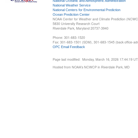
National Oceanic and Atmospheric Administration
National Weather Service
National Centers for Environmental Prediction
Ocean Prediction Center
NOAA Center for Weather and Climate Prediction (NCW
5830 University Research Court
Riverdale Park, Maryland 20737-3940
Phone: 301-683-1520
Fax: 301-683-1501 (SDM), 301-683-1545 (back office-admi
OPC Email Feedback
Page last modified: Monday, March 16, 2026 17:44:19 U
Hosted from NOAA's NCWCP in Riverdale Park, MD