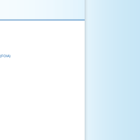
 (FOIA)