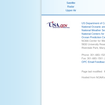
Satellite
Radar
Upper Air
US Department of 
National Oceanic an
National Weather Se
National Centers for
Ocean Prediction Ce
NOAA Center for We
5830 University Res
Riverdale Park, Mar
Phone: 301-683-152
Fax: 301-683-1501 (
OPC Email Feedbac
Page last modified:
Hosted from NOAA's