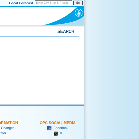
Local Forecast
Go
SEARCH
ORMATION
OPC SOCIAL MEDIA
 Changes
Facebook
ews
X