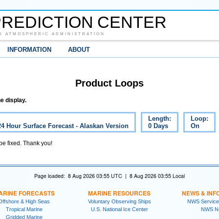
REDICTION CENTER
D ATMOSPHERIC ADMINISTRATION
INFORMATION
ABOUT
Product Loops
e display.
Length:
Loop:
24 Hour Surface Forecast - Alaskan Version
0 Days
On
 be fixed. Thank you!
Page loaded: 8 Aug 2026 03:55 UTC | 8 Aug 2026 03:55 Local
ARINE FORECASTS
MARINE RESOURCES
NEWS & INF
Offshore & High Seas
Voluntary Observing Ships
NWS Service
Tropical Marine
U.S. National Ice Center
NWS N
Gridded Marine