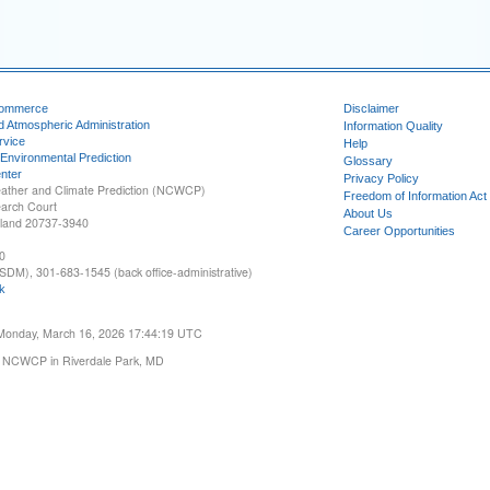
Commerce
Disclaimer
d Atmospheric Administration
Information Quality
rvice
Help
 Environmental Prediction
Glossary
nter
Privacy Policy
ather and Climate Prediction (NCWCP)
Freedom of Information Act
earch Court
About Us
yland 20737-3940
Career Opportunities
0
SDM), 301-683-1545 (back office-administrative)
k
 Monday, March 16, 2026 17:44:19 UTC
 NCWCP in Riverdale Park, MD