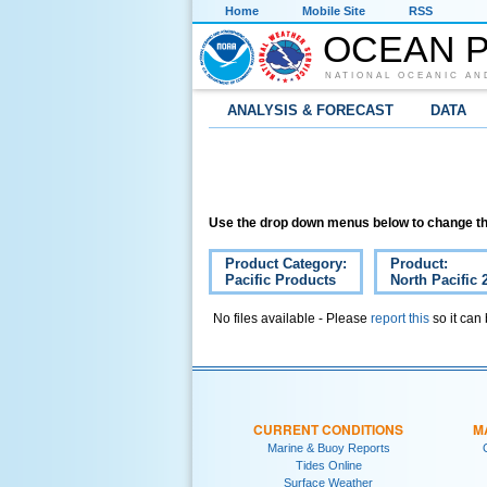
Home
Mobile Site
RSS
OCEAN P
NATIONAL OCEANIC AN
ANALYSIS & FORECAST
DATA
Use the drop down menus below to change th
Product Category:
Product:
Pacific Products
North Pacific 
No files available - Please
report this
so it can
CURRENT CONDITIONS
M
Marine & Buoy Reports
Tides Online
Surface Weather