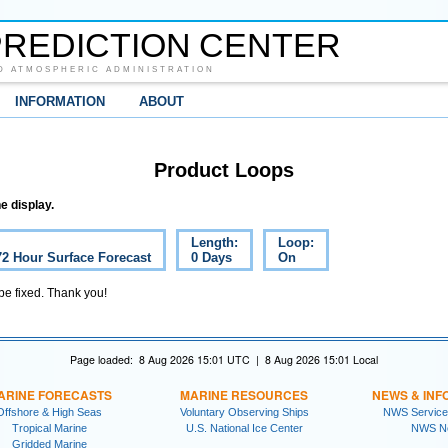
REDICTION CENTER
D ATMOSPHERIC ADMINISTRATION
INFORMATION
ABOUT
Product Loops
e display.
Length:
Loop:
72 Hour Surface Forecast
0 Days
On
 be fixed. Thank you!
Page loaded: 8 Aug 2026 15:01 UTC | 8 Aug 2026 15:01 Local
ARINE FORECASTS
MARINE RESOURCES
NEWS & INF
Offshore & High Seas
Voluntary Observing Ships
NWS Service
Tropical Marine
U.S. National Ice Center
NWS N
Gridded Marine