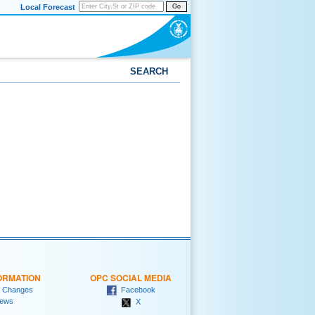
Local Forecast
Go
SEARCH
ORMATION
OPC SOCIAL MEDIA
 Changes
Facebook
ews
X