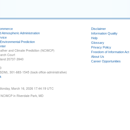
Commerce
Disclaimer
d Atmospheric Administration
Information Quality
rvice
Help
 Environmental Prediction
Glossary
nter
Privacy Policy
ather and Climate Prediction (NCWCP)
Freedom of Information Act
earch Court
About Us
yland 20737-3940
Career Opportunities
0
SDM), 301-683-1545 (back office-administrative)
k
 Monday, March 16, 2026 17:44:19 UTC
 NCWCP in Riverdale Park, MD