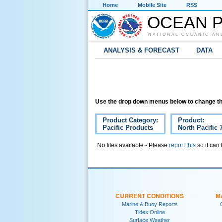
Home
Mobile Site
RSS
OCEAN P
NATIONAL OCEANIC AN
ANALYSIS & FORECAST
DATA
Use the drop down menus below to change th
Product Category:
Product:
Pacific Products
North Pacific 
No files available - Please
report this
so it can
CURRENT CONDITIONS
M
Marine & Buoy Reports
Tides Online
Surface Weather