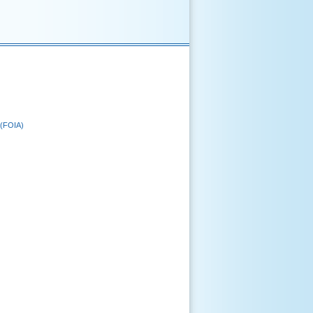
 (FOIA)