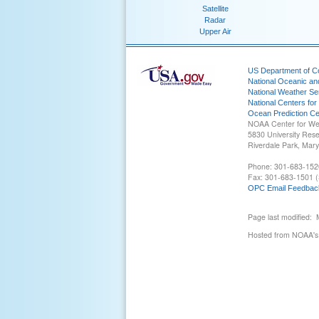
Satellite
Radar
Upper Air
US Department of 
National Oceanic an
National Weather Se
National Centers for
Ocean Prediction Ce
NOAA Center for We
5830 University Res
Riverdale Park, Mar
Phone: 301-683-152
Fax: 301-683-1501 (
OPC Email Feedbac
Page last modified:
Hosted from NOAA's