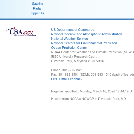
Satellite
Radar
Upper Air
US Department of Commerce
National Oceanic and Atmospheric Administration
National Weather Service
National Centers for Environmental Prediction
Ocean Prediction Center
NOAA Center for Weather and Climate Prediction (NCW
5830 University Research Court
Riverdale Park, Maryland 20737-3940
Phone: 301-683-1520
Fax: 301-683-1501 (SDM), 301-683-1545 (back office-admi
OPC Email Feedback
Page last modified: Monday, March 16, 2026 17:44:19 U
Hosted from NOAA's NCWCP in Riverdale Park, MD