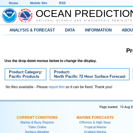
Home
Mobile Site
RSS
OCEAN PREDICTIO
NATIONAL OCEANIC AND ATMOSPHERIC ADMINISTR
ANALYSIS & FORECAST
DATA
INFORMATION
ABOU
Pr
Use the drop down menus below to change the display.
Product Category:
Product:
Pacific Products
North Pacific 72 Hour Surface Forecast
No files available - Please
report this
so it can be fixed. Thank you!
Page loaded: 10 Aug 2
CURRENT CONDITIONS
MARINE FORECASTS
Marine & Buoy Reports
Offshore & High Seas
Tides Online
Tropical Marine
Surface Weather
Gridded Marine