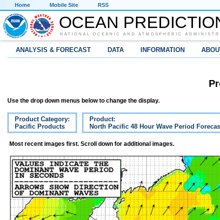
Home
Mobile Site
RSS
OCEAN PREDICTIO
NATIONAL OCEANIC AND ATMOSPHERIC ADMINISTR
ANALYSIS & FORECAST
DATA
INFORMATION
ABOU
Pr
Use the drop down menus below to change the display.
Product Category:
Product:
Pacific Products
North Pacific 48 Hour Wave Period Forecas
Most recent images first. Scroll down for additional images.