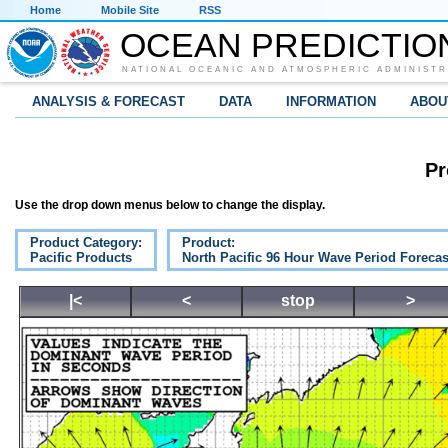
Home
Mobile Site
RSS
OCEAN PREDICTIO
NATIONAL OCEANIC AND ATMOSPHERIC ADMINISTR
ANALYSIS & FORECAST
DATA
INFORMATION
ABOU
Pr
Use the drop down menus below to change the display.
Product Category:
Product:
Pacific Products
North Pacific 96 Hour Wave Period Forecas
|<
<
stop
>