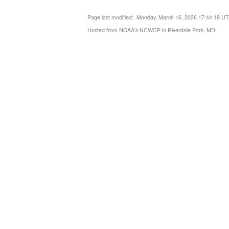
Page last modified: Monday, March 16, 2026 17:44:19 U
Hosted from NOAA's NCWCP in Riverdale Park, MD