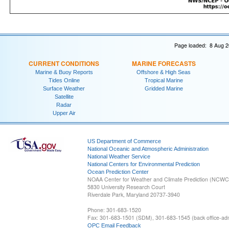
Page loaded: 8 Aug 2
CURRENT CONDITIONS
MARINE FORECASTS
Marine & Buoy Reports
Offshore & High Seas
Tides Online
Tropical Marine
Surface Weather
Gridded Marine
Satellite
Radar
Upper Air
US Department of Commerce
National Oceanic and Atmospheric Administration
National Weather Service
National Centers for Environmental Prediction
Ocean Prediction Center
NOAA Center for Weather and Climate Prediction (NCW
5830 University Research Court
Riverdale Park, Maryland 20737-3940
Phone: 301-683-1520
Fax: 301-683-1501 (SDM), 301-683-1545 (back office-admi
OPC Email Feedback