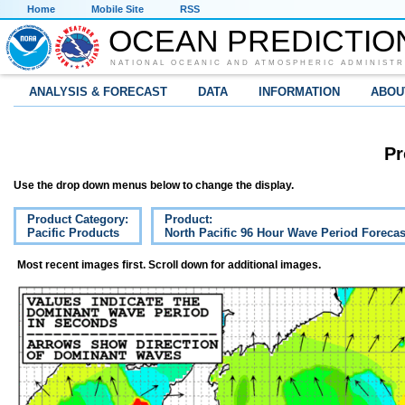
Home
Mobile Site
RSS
OCEAN PREDICTIO
NATIONAL OCEANIC AND ATMOSPHERIC ADMINISTR
ANALYSIS & FORECAST
DATA
INFORMATION
ABOU
Pr
Use the drop down menus below to change the display.
Product Category:
Product:
Pacific Products
North Pacific 96 Hour Wave Period Forecas
Most recent images first. Scroll down for additional images.