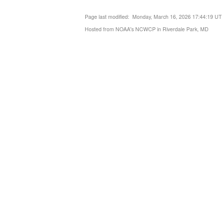
Page last modified: Monday, March 16, 2026 17:44:19 U
Hosted from NOAA's NCWCP in Riverdale Park, MD