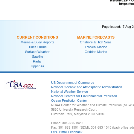
Page loaded: 7 Aug 2
CURRENT CONDITIONS
MARINE FORECASTS
Marine & Buoy Reports
Offshore & High Seas
Tides Online
Tropical Marine
Surface Weather
Gridded Marine
Satellite
Radar
Upper Air
US Department of Commerce
National Oceanic and Atmospheric Administration
National Weather Service
National Centers for Environmental Prediction
Ocean Prediction Center
NOAA Center for Weather and Climate Prediction (NCW
5830 University Research Court
Riverdale Park, Maryland 20737-3940
Phone: 301-683-1520
Fax: 301-683-1501 (SDM), 301-683-1545 (back office-admi
OPC Email Feedback