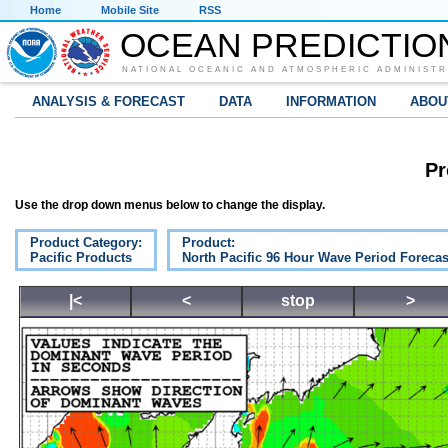
Home
Mobile Site
RSS
OCEAN PREDICTIO
NATIONAL OCEANIC AND ATMOSPHERIC ADMINISTR
ANALYSIS & FORECAST
DATA
INFORMATION
ABOU
Pr
Use the drop down menus below to change the display.
Product Category:
Product:
Pacific Products
North Pacific 96 Hour Wave Period Forecas
|<
<
stop
>