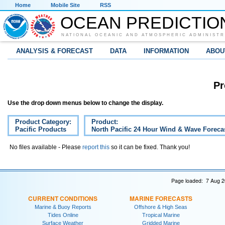
Home
Mobile Site
RSS
OCEAN PREDICTIO
NATIONAL OCEANIC AND ATMOSPHERIC ADMINISTR
ANALYSIS & FORECAST
DATA
INFORMATION
ABOU
Pr
Use the drop down menus below to change the display.
Product Category:
Product:
Pacific Products
North Pacific 24 Hour Wind & Wave Forecas
No files available - Please
report this
so it can be fixed. Thank you!
Page loaded: 7 Aug 2
CURRENT CONDITIONS
MARINE FORECASTS
Marine & Buoy Reports
Offshore & High Seas
Tides Online
Tropical Marine
Surface Weather
Gridded Marine