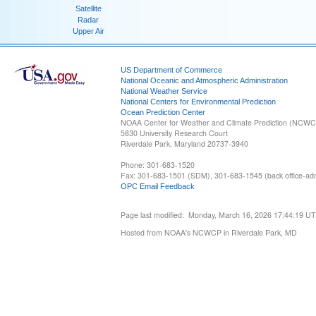
Satellite
Radar
Upper Air
US Department of Commerce
National Oceanic and Atmospheric Administration
National Weather Service
National Centers for Environmental Prediction
Ocean Prediction Center
NOAA Center for Weather and Climate Prediction (NCW
5830 University Research Court
Riverdale Park, Maryland 20737-3940
Phone: 301-683-1520
Fax: 301-683-1501 (SDM), 301-683-1545 (back office-admi
OPC Email Feedback
Page last modified: Monday, March 16, 2026 17:44:19 U
Hosted from NOAA's NCWCP in Riverdale Park, MD