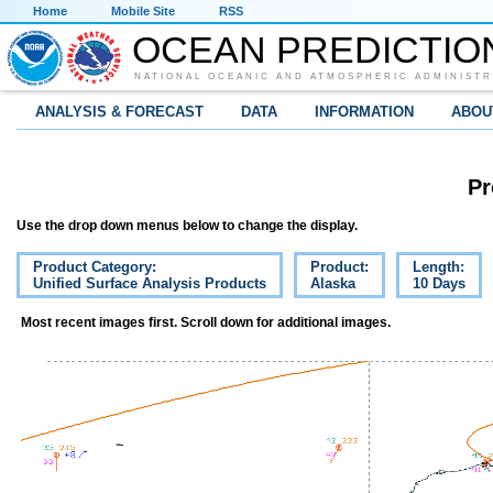
Home
Mobile Site
RSS
OCEAN PREDICTIO
NATIONAL OCEANIC AND ATMOSPHERIC ADMINISTR
ANALYSIS & FORECAST
DATA
INFORMATION
ABOU
Pr
Use the drop down menus below to change the display.
Product Category:
Product:
Length:
Unified Surface Analysis Products
Alaska
10 Days
Most recent images first. Scroll down for additional images.