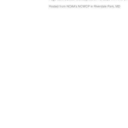
Hosted from NOAA's NCWCP in Riverdale Park, MD