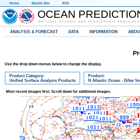
Home
Mobile Site
RSS
OCEAN PREDICTIO
NATIONAL OCEANIC AND ATMOSPHERIC ADMINISTR
ANALYSIS & FORECAST
DATA
INFORMATION
ABOU
Pr
Use the drop down menus below to change the display.
Product Category:
Product:
Unified Surface Analysis Products
N Atlantic Ocean - Difax V
Most recent images first. Scroll down for additional images.