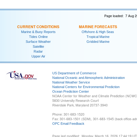
Page loaded: 7 Aug 2
CURRENT CONDITIONS
MARINE FORECASTS
Marine & Buoy Reports
Offshore & High Seas
Tides Online
Tropical Marine
Surface Weather
Gridded Marine
Satellite
Radar
Upper Air
US Department of Commerce
National Oceanic and Atmospheric Administration
National Weather Service
National Centers for Environmental Prediction
Ocean Prediction Center
NOAA Center for Weather and Climate Prediction (NCW
5830 University Research Court
Riverdale Park, Maryland 20737-3940
Phone: 301-683-1520
Fax: 301-683-1501 (SDM), 301-683-1545 (back office-admi
OPC Email Feedback
Page last modified: Monday, March 16, 2026 17:44:19 U