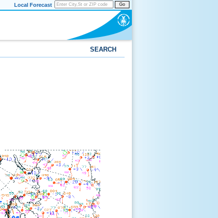
Local Forecast
Go
SEARCH