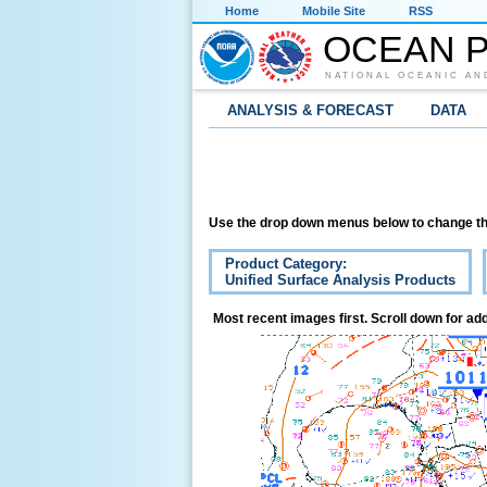
Home
Mobile Site
RSS
OCEAN P
NATIONAL OCEANIC AN
ANALYSIS & FORECAST
DATA
Use the drop down menus below to change th
Product Category:
Unified Surface Analysis Products
Most recent images first. Scroll down for add