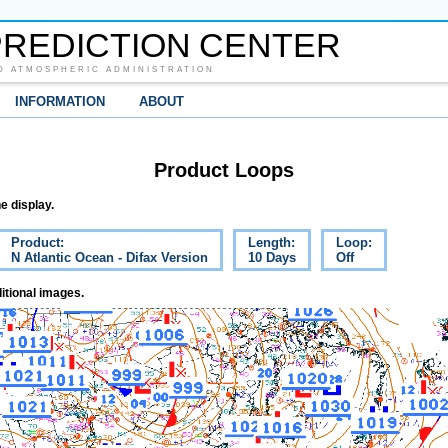
REDICTION CENTER
D ATMOSPHERIC ADMINISTRATION
INFORMATION
ABOUT
Product Loops
e display.
Product:
Length:
Loop:
N Atlantic Ocean - Difax Version
10 Days
Off
itional images.