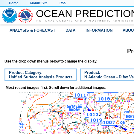
Home
Mobile Site
RSS
OCEAN PREDICTIO
NATIONAL OCEANIC AND ATMOSPHERIC ADMINISTR
ANALYSIS & FORECAST
DATA
INFORMATION
ABOU
Pr
Use the drop down menus below to change the display.
Product Category:
Product:
Unified Surface Analysis Products
N Atlantic Ocean - Difax V
Most recent images first. Scroll down for additional images.