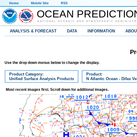
Home
Mobile Site
RSS
OCEAN PREDICTIO
NATIONAL OCEANIC AND ATMOSPHERIC ADMINISTR
ANALYSIS & FORECAST
DATA
INFORMATION
ABOU
Pr
Use the drop down menus below to change the display.
Product Category:
Product:
Unified Surface Analysis Products
N Atlantic Ocean - Difax V
Most recent images first. Scroll down for additional images.