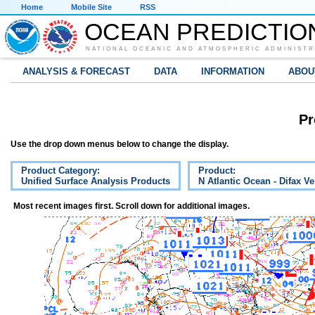
Home
Mobile Site
RSS
OCEAN PREDICTIO
NATIONAL OCEANIC AND ATMOSPHERIC ADMINISTR
ANALYSIS & FORECAST
DATA
INFORMATION
ABOU
Pr
Use the drop down menus below to change the display.
Product Category:
Product:
Unified Surface Analysis Products
N Atlantic Ocean - Difax V
Most recent images first. Scroll down for additional images.