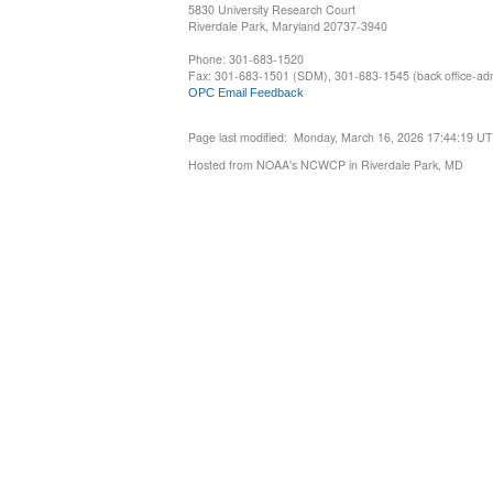
5830 University Research Court
Riverdale Park, Maryland 20737-3940
Phone: 301-683-1520
Fax: 301-683-1501 (SDM), 301-683-1545 (back office-admi
OPC Email Feedback
Page last modified: Monday, March 16, 2026 17:44:19 U
Hosted from NOAA's NCWCP in Riverdale Park, MD