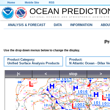
Home
Mobile Site
RSS
OCEAN PREDICTIO
NATIONAL OCEANIC AND ATMOSPHERIC ADMINISTR
ANALYSIS & FORECAST
DATA
INFORMATION
ABOU
Pr
Use the drop down menus below to change the display.
Product Category:
Product:
Unified Surface Analysis Products
N Atlantic Ocean - Difax V
|<
<
stop
>