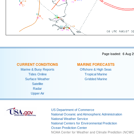
Page loaded: 6 Aug 2
CURRENT CONDITIONS
MARINE FORECASTS
Marine & Buoy Reports
Offshore & High Seas
Tides Online
Tropical Marine
Surface Weather
Gridded Marine
Satellite
Radar
Upper Air
US Department of Commerce
National Oceanic and Atmospheric Administration
National Weather Service
National Centers for Environmental Prediction
Ocean Prediction Center
NOAA Center for Weather and Climate Prediction (NCW