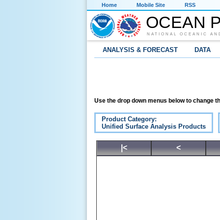
Home
Mobile Site
RSS
OCEAN P
NATIONAL OCEANIC AN
ANALYSIS & FORECAST
DATA
Use the drop down menus below to change th
Product Category:
Unified Surface Analysis Products
|<
<