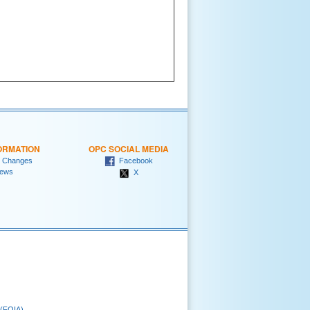
ORMATION
OPC SOCIAL MEDIA
 Changes
Facebook
ews
X
 (FOIA)