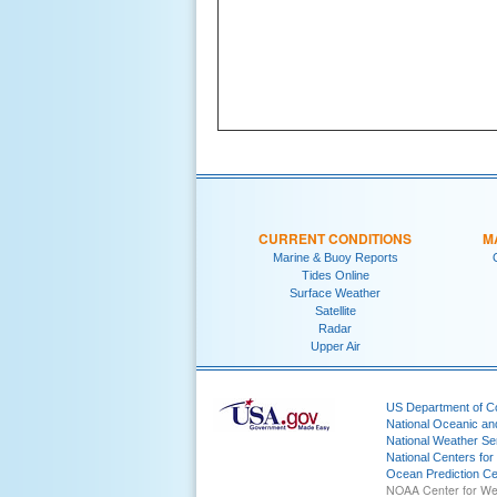
CURRENT CONDITIONS
M
Marine & Buoy Reports
Tides Online
Surface Weather
Satellite
Radar
Upper Air
US Department of 
National Oceanic an
National Weather Se
National Centers for
Ocean Prediction Ce
NOAA Center for We