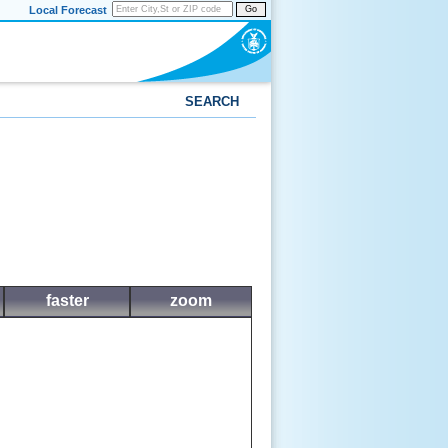
Local Forecast
Go
SEARCH
faster
zoom