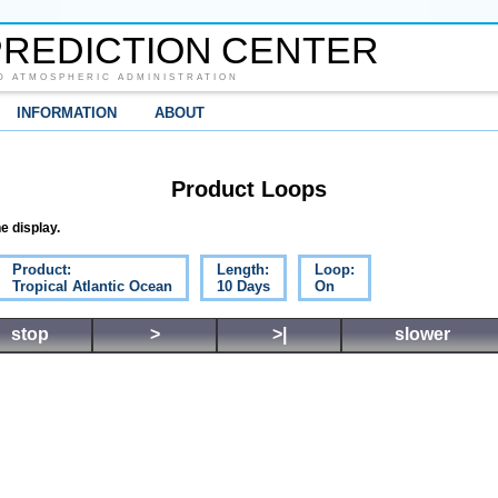
REDICTION CENTER
D ATMOSPHERIC ADMINISTRATION
INFORMATION
ABOUT
Product Loops
e display.
Product:
Length:
Loop:
Tropical Atlantic Ocean
10 Days
On
stop
>
>|
slower