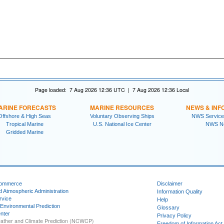
Page loaded: 7 Aug 2026 12:36 UTC | 7 Aug 2026 12:36 Local
ARINE FORECASTS
MARINE RESOURCES
NEWS & INF
Offshore & High Seas
Voluntary Observing Ships
NWS Service
Tropical Marine
U.S. National Ice Center
NWS N
Gridded Marine
Commerce
Disclaimer
d Atmospheric Administration
Information Quality
rvice
Help
 Environmental Prediction
Glossary
nter
Privacy Policy
ather and Climate Prediction (NCWCP)
Freedom of Information Act