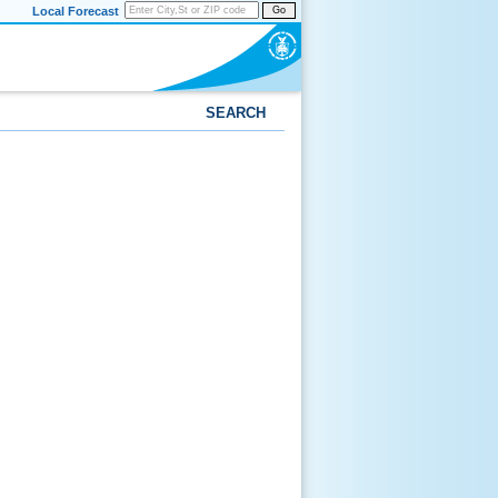
Local Forecast
Go
SEARCH