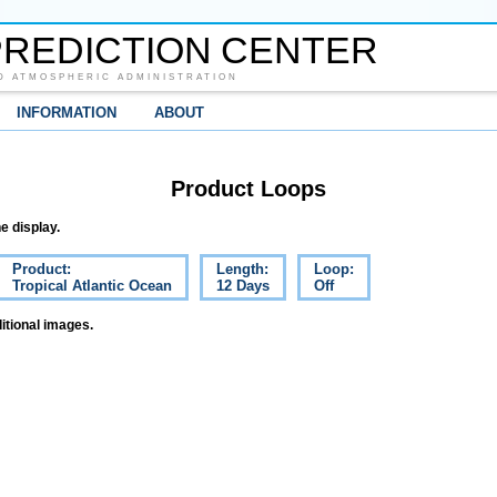
REDICTION CENTER
D ATMOSPHERIC ADMINISTRATION
INFORMATION
ABOUT
Product Loops
e display.
Product:
Length:
Loop:
Tropical Atlantic Ocean
12 Days
Off
itional images.