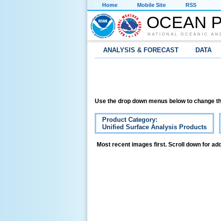
Home
Mobile Site
RSS
OCEAN P
NATIONAL OCEANIC AN
ANALYSIS & FORECAST
DATA
Use the drop down menus below to change th
Product Category:
Unified Surface Analysis Products
Most recent images first. Scroll down for add