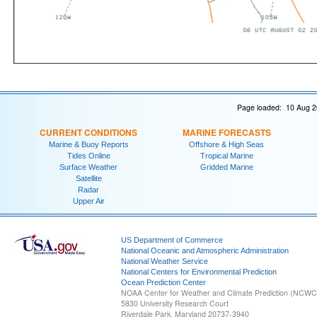
Page loaded: 10 Aug 2
CURRENT CONDITIONS
MARINE FORECASTS
Marine & Buoy Reports
Offshore & High Seas
Tides Online
Tropical Marine
Surface Weather
Gridded Marine
Satellite
Radar
Upper Air
US Department of Commerce
National Oceanic and Atmospheric Administration
National Weather Service
National Centers for Environmental Prediction
Ocean Prediction Center
NOAA Center for Weather and Climate Prediction (NCW
5830 University Research Court
Riverdale Park, Maryland 20737-3940