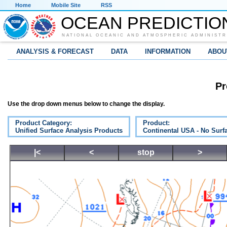
Home
Mobile Site
RSS
OCEAN PREDICTIO
NATIONAL OCEANIC AND ATMOSPHERIC ADMINISTR
ANALYSIS & FORECAST
DATA
INFORMATION
ABOU
Pr
Use the drop down menus below to change the display.
Product Category:
Product:
Unified Surface Analysis Products
Continental USA - No Surf
|<
<
stop
>