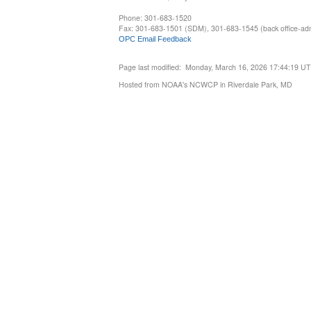
Phone: 301-683-1520
Fax: 301-683-1501 (SDM), 301-683-1545 (back office-admi
OPC Email Feedback
Page last modified: Monday, March 16, 2026 17:44:19 U
Hosted from NOAA's NCWCP in Riverdale Park, MD