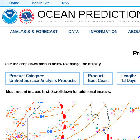
Home
Mobile Site
RSS
OCEAN PREDICTIO
NATIONAL OCEANIC AND ATMOSPHERIC ADMINISTR
ANALYSIS & FORECAST
DATA
INFORMATION
ABOU
Pr
Use the drop down menus below to change the display.
Product Category:
Product:
Length:
Unified Surface Analysis Products
East Coast
13 Days
Most recent images first. Scroll down for additional images.