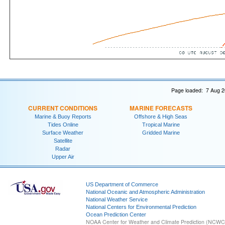
Page loaded: 7 Aug 2
CURRENT CONDITIONS
MARINE FORECASTS
Marine & Buoy Reports
Offshore & High Seas
Tides Online
Tropical Marine
Surface Weather
Gridded Marine
Satellite
Radar
Upper Air
US Department of Commerce
National Oceanic and Atmospheric Administration
National Weather Service
National Centers for Environmental Prediction
Ocean Prediction Center
NOAA Center for Weather and Climate Prediction (NCW