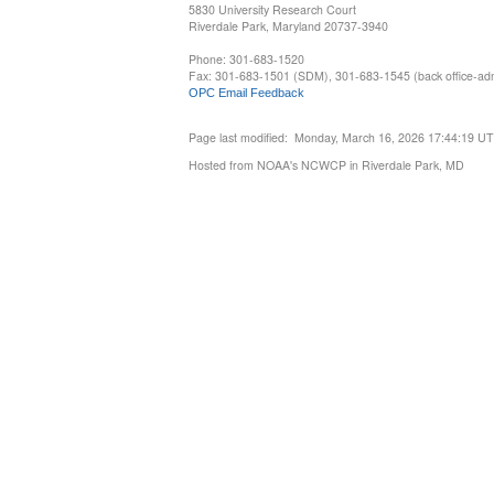
5830 University Research Court
Riverdale Park, Maryland 20737-3940
Phone: 301-683-1520
Fax: 301-683-1501 (SDM), 301-683-1545 (back office-admi
OPC Email Feedback
Page last modified: Monday, March 16, 2026 17:44:19 U
Hosted from NOAA's NCWCP in Riverdale Park, MD