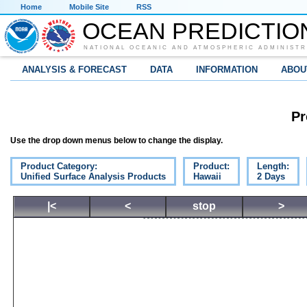
Home
Mobile Site
RSS
OCEAN PREDICTIO
NATIONAL OCEANIC AND ATMOSPHERIC ADMINISTR
ANALYSIS & FORECAST
DATA
INFORMATION
ABOU
Pr
Use the drop down menus below to change the display.
Product Category:
Product:
Length:
Unified Surface Analysis Products
Hawaii
2 Days
|<
<
stop
>