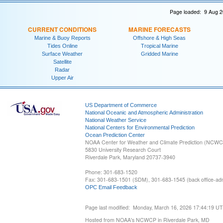
Page loaded: 9 Aug 2
CURRENT CONDITIONS
MARINE FORECASTS
Marine & Buoy Reports
Offshore & High Seas
Tides Online
Tropical Marine
Surface Weather
Gridded Marine
Satellite
Radar
Upper Air
US Department of Commerce
National Oceanic and Atmospheric Administration
National Weather Service
National Centers for Environmental Prediction
Ocean Prediction Center
NOAA Center for Weather and Climate Prediction (NCW
5830 University Research Court
Riverdale Park, Maryland 20737-3940
Phone: 301-683-1520
Fax: 301-683-1501 (SDM), 301-683-1545 (back office-admi
OPC Email Feedback
Page last modified: Monday, March 16, 2026 17:44:19 U
Hosted from NOAA's NCWCP in Riverdale Park, MD