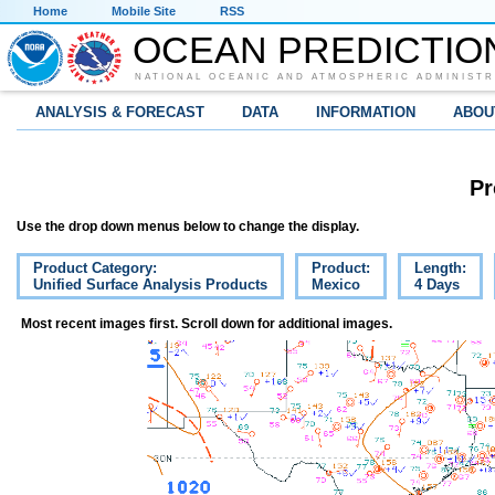
Home
Mobile Site
RSS
OCEAN PREDICTIO
NATIONAL OCEANIC AND ATMOSPHERIC ADMINISTR
ANALYSIS & FORECAST
DATA
INFORMATION
ABOU
Pr
Use the drop down menus below to change the display.
Product Category:
Product:
Length:
Unified Surface Analysis Products
Mexico
4 Days
Most recent images first. Scroll down for additional images.