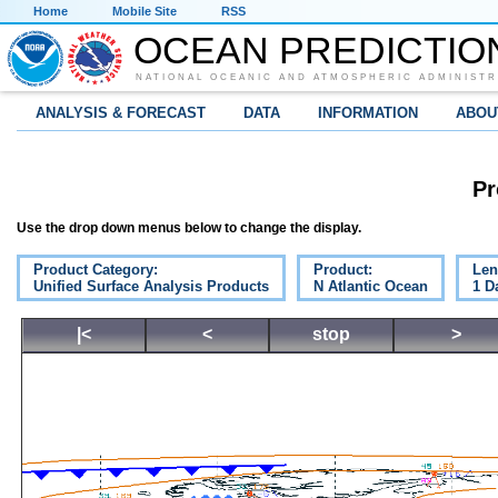
Home
Mobile Site
RSS
OCEAN PREDICTIO
NATIONAL OCEANIC AND ATMOSPHERIC ADMINISTR
ANALYSIS & FORECAST
DATA
INFORMATION
ABOU
Pr
Use the drop down menus below to change the display.
Product Category:
Product:
Len
Unified Surface Analysis Products
N Atlantic Ocean
1 D
|<
<
stop
>