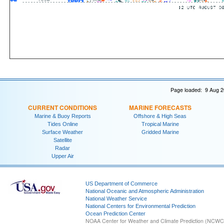
Page loaded: 9 Aug 2
CURRENT CONDITIONS
MARINE FORECASTS
Marine & Buoy Reports
Offshore & High Seas
Tides Online
Tropical Marine
Surface Weather
Gridded Marine
Satellite
Radar
Upper Air
US Department of Commerce
National Oceanic and Atmospheric Administration
National Weather Service
National Centers for Environmental Prediction
Ocean Prediction Center
NOAA Center for Weather and Climate Prediction (NCW