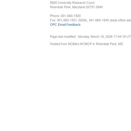
5830 University Research Court
Riverdale Park, Maryland 20737-3940
Phone: 301-683-1520
Fax: 301-683-1501 (SDM), 301-683-1545 (back office-admi
OPC Email Feedback
Page last modified: Monday, March 16, 2026 17:44:19 U
Hosted from NOAA's NCWCP in Riverdale Park, MD