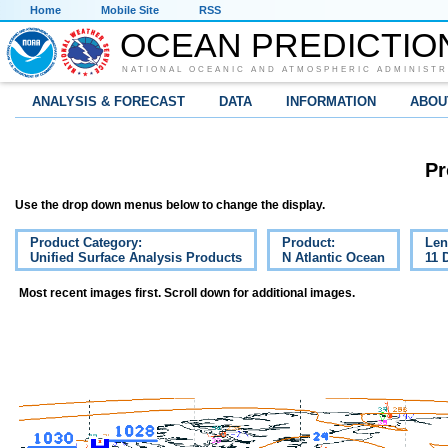
Home
Mobile Site
RSS
OCEAN PREDICTIO
NATIONAL OCEANIC AND ATMOSPHERIC ADMINISTR
ANALYSIS & FORECAST
DATA
INFORMATION
ABOU
Pr
Use the drop down menus below to change the display.
Product Category:
Product:
Len
Unified Surface Analysis Products
N Atlantic Ocean
11 
Most recent images first. Scroll down for additional images.