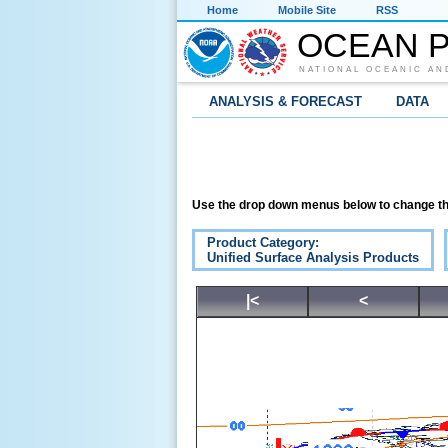
Home
Mobile Site
RSS
OCEAN P
NATIONAL OCEANIC AN
ANALYSIS & FORECAST
DATA
Use the drop down menus below to change th
Product Category:
Unified Surface Analysis Products
|<
<