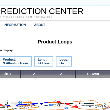
REDICTION CENTER
D ATMOSPHERIC ADMINISTRATION
INFORMATION
ABOUT
Product Loops
e display.
Product:
Length:
Loop:
N Atlantic Ocean
14 Days
On
stop
>
>|
slower