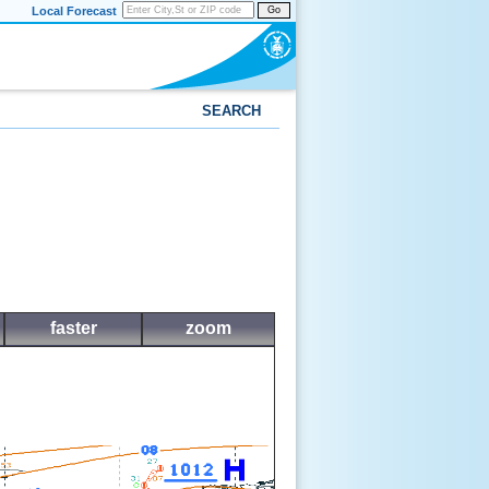
Local Forecast
Go
SEARCH
faster
zoom