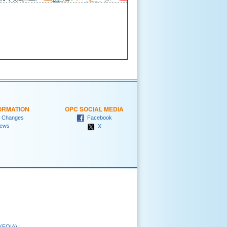
ORMATION
OPC SOCIAL MEDIA
 Changes
Facebook
ews
X
 (FOIA)