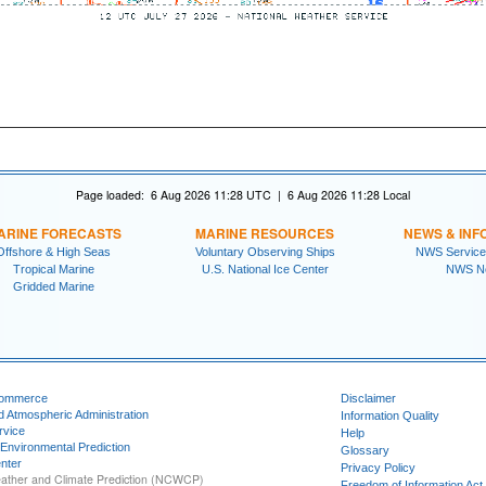
Page loaded: 6 Aug 2026 11:28 UTC | 6 Aug 2026 11:28 Local
ARINE FORECASTS
MARINE RESOURCES
NEWS & INF
Offshore & High Seas
Voluntary Observing Ships
NWS Service
Tropical Marine
U.S. National Ice Center
NWS N
Gridded Marine
Commerce
Disclaimer
d Atmospheric Administration
Information Quality
rvice
Help
 Environmental Prediction
Glossary
nter
Privacy Policy
ather and Climate Prediction (NCWCP)
Freedom of Information Act