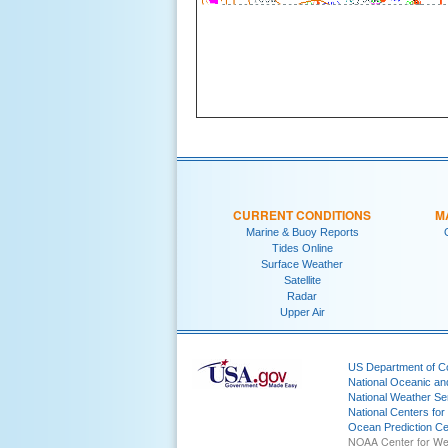
CURRENT CONDITIONS
M
Marine & Buoy Reports
Tides Online
Surface Weather
Satellite
Radar
Upper Air
US Department of 
National Oceanic an
National Weather Se
National Centers for
Ocean Prediction Ce
NOAA Center for We