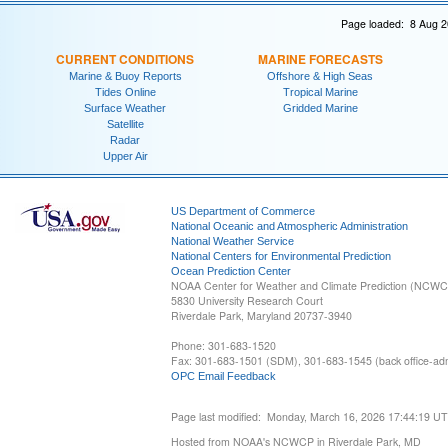
Page loaded: 8 Aug 2
CURRENT CONDITIONS
MARINE FORECASTS
Marine & Buoy Reports
Offshore & High Seas
Tides Online
Tropical Marine
Surface Weather
Gridded Marine
Satellite
Radar
Upper Air
US Department of Commerce
National Oceanic and Atmospheric Administration
National Weather Service
National Centers for Environmental Prediction
Ocean Prediction Center
NOAA Center for Weather and Climate Prediction (NCW
5830 University Research Court
Riverdale Park, Maryland 20737-3940
Phone: 301-683-1520
Fax: 301-683-1501 (SDM), 301-683-1545 (back office-admi
OPC Email Feedback
Page last modified: Monday, March 16, 2026 17:44:19 U
Hosted from NOAA's NCWCP in Riverdale Park, MD