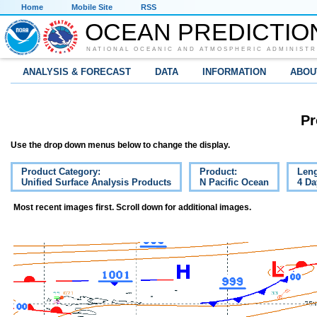
Home
Mobile Site
RSS
OCEAN PREDICTIO
NATIONAL OCEANIC AND ATMOSPHERIC ADMINISTR
ANALYSIS & FORECAST
DATA
INFORMATION
ABOU
Pr
Use the drop down menus below to change the display.
Product Category:
Product:
Leng
Unified Surface Analysis Products
N Pacific Ocean
4 Da
Most recent images first. Scroll down for additional images.