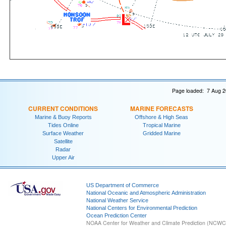
Page loaded: 7 Aug 2
CURRENT CONDITIONS
MARINE FORECASTS
Marine & Buoy Reports
Offshore & High Seas
Tides Online
Tropical Marine
Surface Weather
Gridded Marine
Satellite
Radar
Upper Air
US Department of Commerce
National Oceanic and Atmospheric Administration
National Weather Service
National Centers for Environmental Prediction
Ocean Prediction Center
NOAA Center for Weather and Climate Prediction (NCW