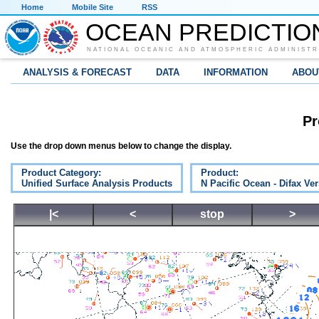
Home
Mobile Site
RSS
OCEAN PREDICTIO
NATIONAL OCEANIC AND ATMOSPHERIC ADMINISTR
ANALYSIS & FORECAST
DATA
INFORMATION
ABOU
Pr
Use the drop down menus below to change the display.
Product Category:
Product:
Unified Surface Analysis Products
N Pacific Ocean - Difax Ve
|<
<
stop
>