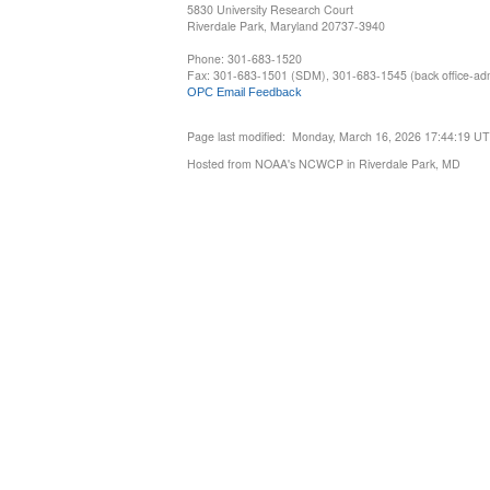
5830 University Research Court
Riverdale Park, Maryland 20737-3940
Phone: 301-683-1520
Fax: 301-683-1501 (SDM), 301-683-1545 (back office-admi
OPC Email Feedback
Page last modified: Monday, March 16, 2026 17:44:19 U
Hosted from NOAA's NCWCP in Riverdale Park, MD