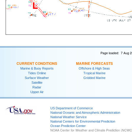
Page loaded: 7 Aug 2
CURRENT CONDITIONS
MARINE FORECASTS
Marine & Buoy Reports
Offshore & High Seas
Tides Online
Tropical Marine
Surface Weather
Gridded Marine
Satellite
Radar
Upper Air
US Department of Commerce
National Oceanic and Atmospheric Administration
National Weather Service
National Centers for Environmental Prediction
Ocean Prediction Center
NOAA Center for Weather and Climate Prediction (NCW