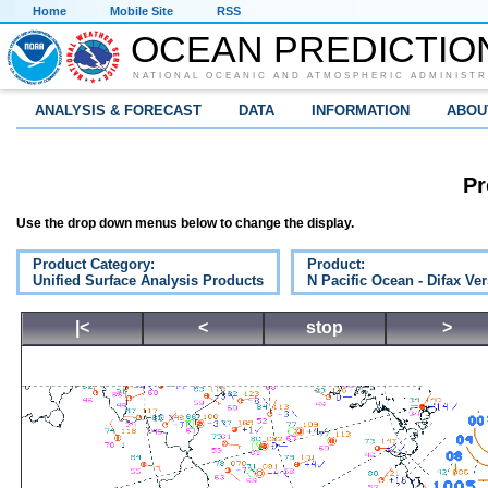
Home
Mobile Site
RSS
OCEAN PREDICTIO
NATIONAL OCEANIC AND ATMOSPHERIC ADMINISTR
ANALYSIS & FORECAST
DATA
INFORMATION
ABOU
Pr
Use the drop down menus below to change the display.
Product Category:
Product:
Unified Surface Analysis Products
N Pacific Ocean - Difax Ve
|<
<
stop
>