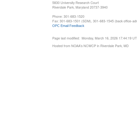
5830 University Research Court
Riverdale Park, Maryland 20737-3940
Phone: 301-683-1520
Fax: 301-683-1501 (SDM), 301-683-1545 (back office-admi
OPC Email Feedback
Page last modified: Monday, March 16, 2026 17:44:19 U
Hosted from NOAA's NCWCP in Riverdale Park, MD