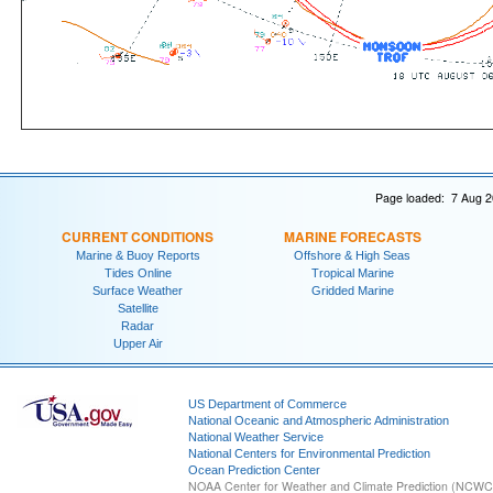
Page loaded: 7 Aug 2
CURRENT CONDITIONS
MARINE FORECASTS
Marine & Buoy Reports
Offshore & High Seas
Tides Online
Tropical Marine
Surface Weather
Gridded Marine
Satellite
Radar
Upper Air
US Department of Commerce
National Oceanic and Atmospheric Administration
National Weather Service
National Centers for Environmental Prediction
Ocean Prediction Center
NOAA Center for Weather and Climate Prediction (NCW