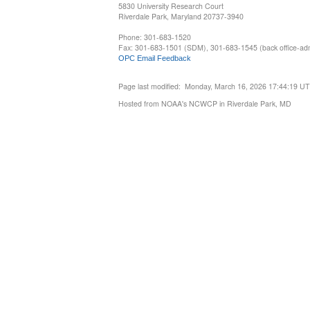
5830 University Research Court
Riverdale Park, Maryland 20737-3940
Phone: 301-683-1520
Fax: 301-683-1501 (SDM), 301-683-1545 (back office-admi
OPC Email Feedback
Page last modified: Monday, March 16, 2026 17:44:19 U
Hosted from NOAA's NCWCP in Riverdale Park, MD