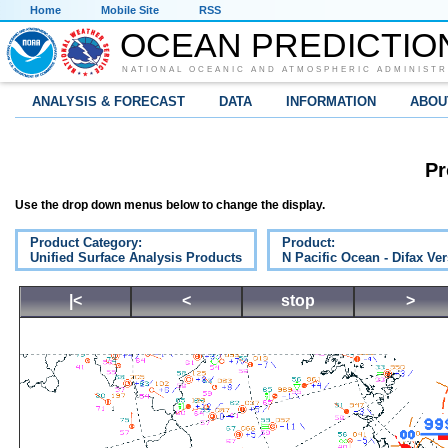
Home
Mobile Site
RSS
OCEAN PREDICTIO
NATIONAL OCEANIC AND ATMOSPHERIC ADMINISTR
ANALYSIS & FORECAST
DATA
INFORMATION
ABOU
Pr
Use the drop down menus below to change the display.
Product Category:
Product:
Unified Surface Analysis Products
N Pacific Ocean - Difax Ve
|<
<
stop
>