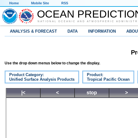
Home
Mobile Site
RSS
OCEAN PREDICTIO
NATIONAL OCEANIC AND ATMOSPHERIC ADMINISTR
ANALYSIS & FORECAST
DATA
INFORMATION
ABOU
Pr
Use the drop down menus below to change the display.
Product Category:
Product:
Unified Surface Analysis Products
Tropical Pacific Ocean
|<
<
stop
>