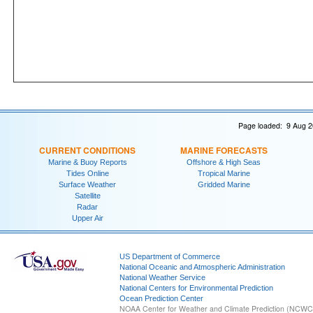
Page loaded: 9 Aug 2
CURRENT CONDITIONS
MARINE FORECASTS
Marine & Buoy Reports
Offshore & High Seas
Tides Online
Tropical Marine
Surface Weather
Gridded Marine
Satellite
Radar
Upper Air
US Department of Commerce
National Oceanic and Atmospheric Administration
National Weather Service
National Centers for Environmental Prediction
Ocean Prediction Center
NOAA Center for Weather and Climate Prediction (NCW