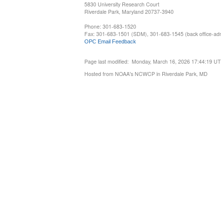
5830 University Research Court
Riverdale Park, Maryland 20737-3940
Phone: 301-683-1520
Fax: 301-683-1501 (SDM), 301-683-1545 (back office-admi
OPC Email Feedback
Page last modified: Monday, March 16, 2026 17:44:19 U
Hosted from NOAA's NCWCP in Riverdale Park, MD