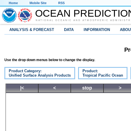
Home
Mobile Site
RSS
OCEAN PREDICTIO
NATIONAL OCEANIC AND ATMOSPHERIC ADMINISTR
ANALYSIS & FORECAST
DATA
INFORMATION
ABOU
Pr
Use the drop down menus below to change the display.
Product Category:
Product:
Unified Surface Analysis Products
Tropical Pacific Ocean
|<
<
stop
>