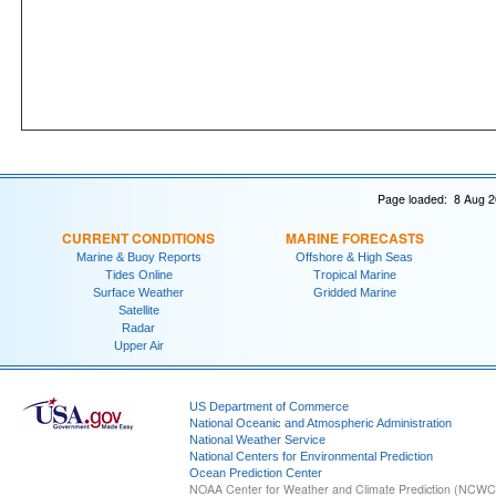
Page loaded: 8 Aug 2
CURRENT CONDITIONS
MARINE FORECASTS
Marine & Buoy Reports
Offshore & High Seas
Tides Online
Tropical Marine
Surface Weather
Gridded Marine
Satellite
Radar
Upper Air
US Department of Commerce
National Oceanic and Atmospheric Administration
National Weather Service
National Centers for Environmental Prediction
Ocean Prediction Center
NOAA Center for Weather and Climate Prediction (NCW