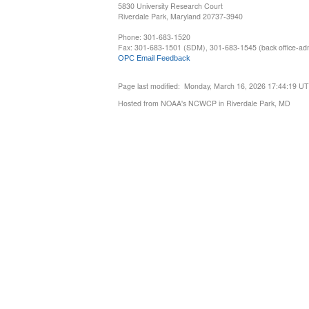
5830 University Research Court
Riverdale Park, Maryland 20737-3940
Phone: 301-683-1520
Fax: 301-683-1501 (SDM), 301-683-1545 (back office-admi
OPC Email Feedback
Page last modified: Monday, March 16, 2026 17:44:19 U
Hosted from NOAA's NCWCP in Riverdale Park, MD