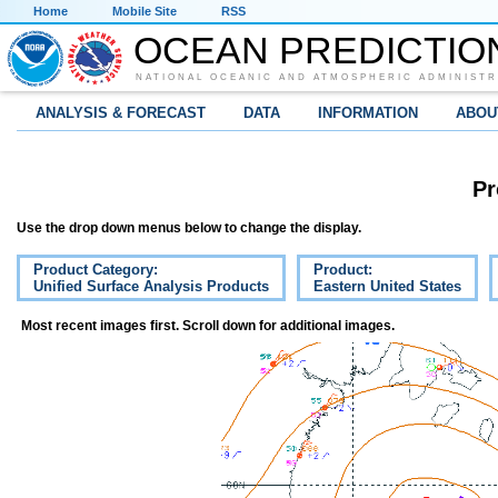
Home
Mobile Site
RSS
OCEAN PREDICTIO
NATIONAL OCEANIC AND ATMOSPHERIC ADMINISTR
ANALYSIS & FORECAST
DATA
INFORMATION
ABOU
Pr
Use the drop down menus below to change the display.
Product Category:
Product:
Unified Surface Analysis Products
Eastern United States
Most recent images first. Scroll down for additional images.