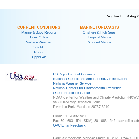
Page loaded: 6 Aug 2
CURRENT CONDITIONS
MARINE FORECASTS
Marine & Buoy Reports
Offshore & High Seas
Tides Online
Tropical Marine
Surface Weather
Gridded Marine
Satellite
Radar
Upper Air
US Department of Commerce
National Oceanic and Atmospheric Administration
National Weather Service
National Centers for Environmental Prediction
Ocean Prediction Center
NOAA Center for Weather and Climate Prediction (NCW
5830 University Research Court
Riverdale Park, Maryland 20737-3940
Phone: 301-683-1520
Fax: 301-683-1501 (SDM), 301-683-1545 (back office-admi
OPC Email Feedback
Page last modified: Monday, March 16, 2026 17:44:19 U