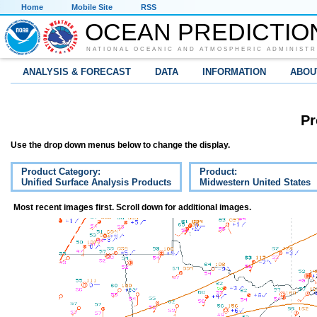
Home
Mobile Site
RSS
OCEAN PREDICTIO
NATIONAL OCEANIC AND ATMOSPHERIC ADMINISTR
ANALYSIS & FORECAST
DATA
INFORMATION
ABOU
Pr
Use the drop down menus below to change the display.
Product Category:
Product:
Unified Surface Analysis Products
Midwestern United States
Most recent images first. Scroll down for additional images.