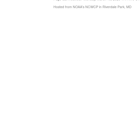
Hosted from NOAA's NCWCP in Riverdale Park, MD