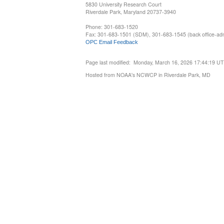
5830 University Research Court
Riverdale Park, Maryland 20737-3940
Phone: 301-683-1520
Fax: 301-683-1501 (SDM), 301-683-1545 (back office-admi
OPC Email Feedback
Page last modified: Monday, March 16, 2026 17:44:19 U
Hosted from NOAA's NCWCP in Riverdale Park, MD