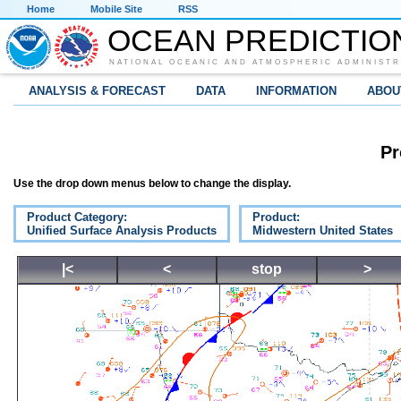
Home
Mobile Site
RSS
OCEAN PREDICTIO
NATIONAL OCEANIC AND ATMOSPHERIC ADMINISTR
ANALYSIS & FORECAST
DATA
INFORMATION
ABOU
Pr
Use the drop down menus below to change the display.
Product Category:
Product:
Unified Surface Analysis Products
Midwestern United States
|<
<
stop
>