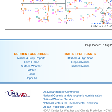
Page loaded: 7 Aug 2
CURRENT CONDITIONS
MARINE FORECASTS
Marine & Buoy Reports
Offshore & High Seas
Tides Online
Tropical Marine
Surface Weather
Gridded Marine
Satellite
Radar
Upper Air
US Department of Commerce
National Oceanic and Atmospheric Administration
National Weather Service
National Centers for Environmental Prediction
Ocean Prediction Center
NOAA Center for Weather and Climate Prediction (NCW