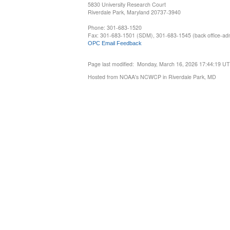
5830 University Research Court
Riverdale Park, Maryland 20737-3940
Phone: 301-683-1520
Fax: 301-683-1501 (SDM), 301-683-1545 (back office-admi
OPC Email Feedback
Page last modified: Monday, March 16, 2026 17:44:19 U
Hosted from NOAA's NCWCP in Riverdale Park, MD