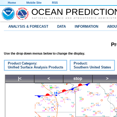
Home
Mobile Site
RSS
OCEAN PREDICTIO
NATIONAL OCEANIC AND ATMOSPHERIC ADMINISTR
ANALYSIS & FORECAST
DATA
INFORMATION
ABOU
Pr
Use the drop down menus below to change the display.
Product Category:
Product:
Unified Surface Analysis Products
Southern United States
|<
<
stop
>