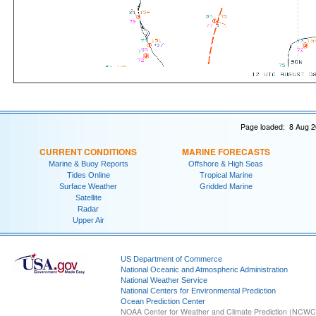
Page loaded: 8 Aug 2
CURRENT CONDITIONS
MARINE FORECASTS
Marine & Buoy Reports
Offshore & High Seas
Tides Online
Tropical Marine
Surface Weather
Gridded Marine
Satellite
Radar
Upper Air
US Department of Commerce
National Oceanic and Atmospheric Administration
National Weather Service
National Centers for Environmental Prediction
Ocean Prediction Center
NOAA Center for Weather and Climate Prediction (NCW