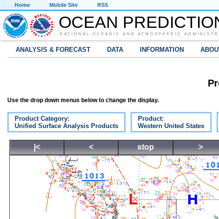
Home
Mobile Site
RSS
OCEAN PREDICTIO
NATIONAL OCEANIC AND ATMOSPHERIC ADMINISTR
ANALYSIS & FORECAST
DATA
INFORMATION
ABOU
Pr
Use the drop down menus below to change the display.
Product Category:
Product:
Unified Surface Analysis Products
Western United States
|<
<
stop
>