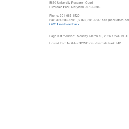
5830 University Research Court
Riverdale Park, Maryland 20737-3940
Phone: 301-683-1520
Fax: 301-683-1501 (SDM), 301-683-1545 (back office-admi
OPC Email Feedback
Page last modified: Monday, March 16, 2026 17:44:19 U
Hosted from NOAA's NCWCP in Riverdale Park, MD