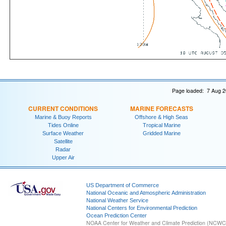
Page loaded: 7 Aug 2
CURRENT CONDITIONS
MARINE FORECASTS
Marine & Buoy Reports
Offshore & High Seas
Tides Online
Tropical Marine
Surface Weather
Gridded Marine
Satellite
Radar
Upper Air
US Department of Commerce
National Oceanic and Atmospheric Administration
National Weather Service
National Centers for Environmental Prediction
Ocean Prediction Center
NOAA Center for Weather and Climate Prediction (NCW