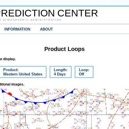
REDICTION CENTER
D ATMOSPHERIC ADMINISTRATION
INFORMATION
ABOUT
Product Loops
e display.
Product:
Length:
Loop:
Western United States
4 Days
Off
itional images.