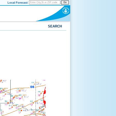
Local Forecast
Go
SEARCH