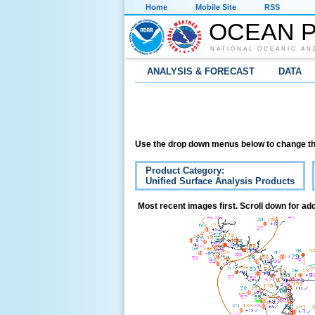
Home
Mobile Site
RSS
OCEAN P
NATIONAL OCEANIC AN
ANALYSIS & FORECAST
DATA
Use the drop down menus below to change th
Product Category:
Unified Surface Analysis Products
Most recent images first. Scroll down for add