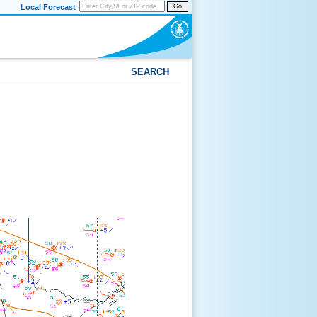
Local Forecast
Go
SEARCH