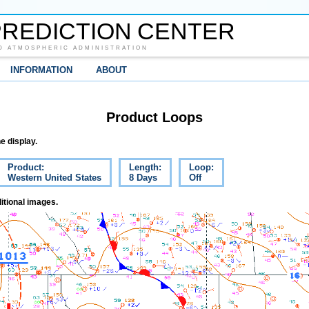
REDICTION CENTER
D ATMOSPHERIC ADMINISTRATION
INFORMATION
ABOUT
Product Loops
e display.
Product:
Length:
Loop:
Western United States
8 Days
Off
itional images.