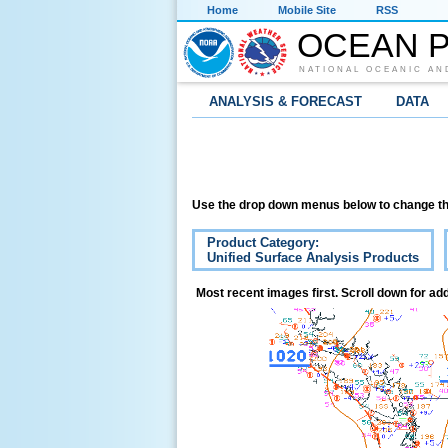
Home
Mobile Site
RSS
OCEAN P
NATIONAL OCEANIC AN
ANALYSIS & FORECAST
DATA
Use the drop down menus below to change th
Product Category:
Unified Surface Analysis Products
Most recent images first. Scroll down for add