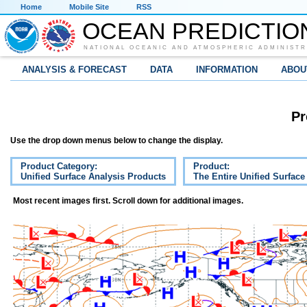
Home
Mobile Site
RSS
OCEAN PREDICTIO
NATIONAL OCEANIC AND ATMOSPHERIC ADMINISTR
ANALYSIS & FORECAST
DATA
INFORMATION
ABOU
Pr
Use the drop down menus below to change the display.
Product Category:
Product:
Unified Surface Analysis Products
The Entire Unified Surface
Most recent images first. Scroll down for additional images.