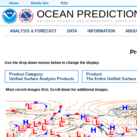
Home
Mobile Site
RSS
OCEAN PREDICTIO
NATIONAL OCEANIC AND ATMOSPHERIC ADMINISTR
ANALYSIS & FORECAST
DATA
INFORMATION
ABOU
Pr
Use the drop down menus below to change the display.
Product Category:
Product:
Unified Surface Analysis Products
The Entire Unified Surface
Most recent images first. Scroll down for additional images.