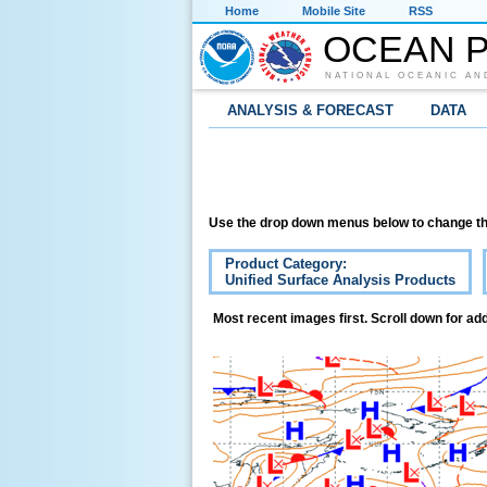
Home
Mobile Site
RSS
OCEAN P
NATIONAL OCEANIC AN
ANALYSIS & FORECAST
DATA
Use the drop down menus below to change th
Product Category:
Unified Surface Analysis Products
Most recent images first. Scroll down for add