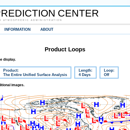
REDICTION CENTER
D ATMOSPHERIC ADMINISTRATION
INFORMATION
ABOUT
Product Loops
e display.
Product:
Length:
Loop:
The Entire Unified Surface Analysis
4 Days
Off
itional images.