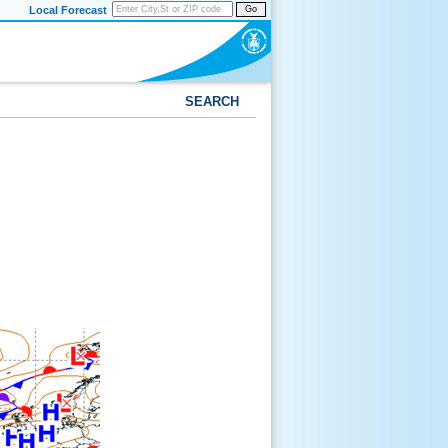
Local Forecast
Go
SEARCH