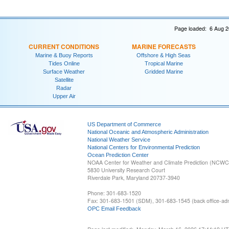
Page loaded: 6 Aug 2
CURRENT CONDITIONS
MARINE FORECASTS
Marine & Buoy Reports
Offshore & High Seas
Tides Online
Tropical Marine
Surface Weather
Gridded Marine
Satellite
Radar
Upper Air
US Department of Commerce
National Oceanic and Atmospheric Administration
National Weather Service
National Centers for Environmental Prediction
Ocean Prediction Center
NOAA Center for Weather and Climate Prediction (NCW
5830 University Research Court
Riverdale Park, Maryland 20737-3940
Phone: 301-683-1520
Fax: 301-683-1501 (SDM), 301-683-1545 (back office-admi
OPC Email Feedback