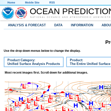
Home
Mobile Site
RSS
OCEAN PREDICTIO
NATIONAL OCEANIC AND ATMOSPHERIC ADMINISTR
ANALYSIS & FORECAST
DATA
INFORMATION
ABOU
Pr
Use the drop down menus below to change the display.
Product Category:
Product:
Unified Surface Analysis Products
The Entire Unified Surface
Most recent images first. Scroll down for additional images.