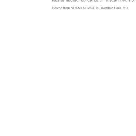
Page last modified: Monday, March 16, 2026 17:44:19 U
Hosted from NOAA's NCWCP in Riverdale Park, MD